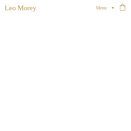
Leo Morey
Menu